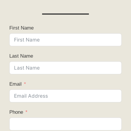
First Name
Last Name
Email
Phone