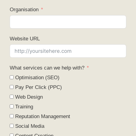
Organisation
Website URL
What services can we help with?
Optimisation (SEO)
Pay Per Click (PPC)
Web Design
Training
Reputation Management
Social Media
Content Creation