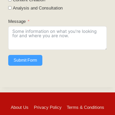
Analysis and Consultation
Message
Submit Form
About Us
Privacy Policy
Terms & Conditions