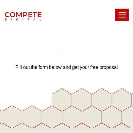
Skip
to
content
Contact Us
Fill out the form below and get your free proposal